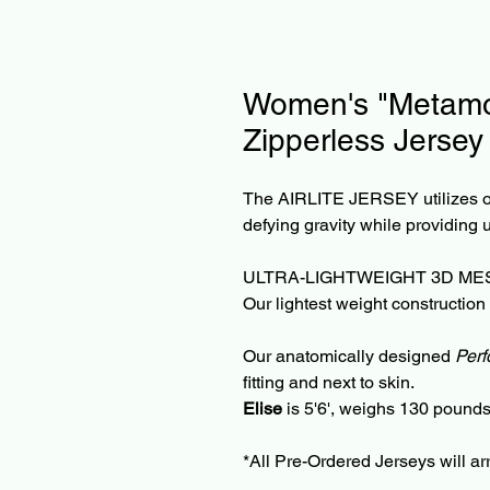
Women's "Metamor
Zipperless Jersey
The AIRLITE JERSEY utilizes ou
defying gravity while providing 
ULTRA-LIGHTWEIGHT 3D MES
Our lightest weight construction
Our anatomically designed
Perf
fitting and next to skin.
Elise
is 5'6', weighs 130 poun
*All Pre-Ordered Jerseys will ar