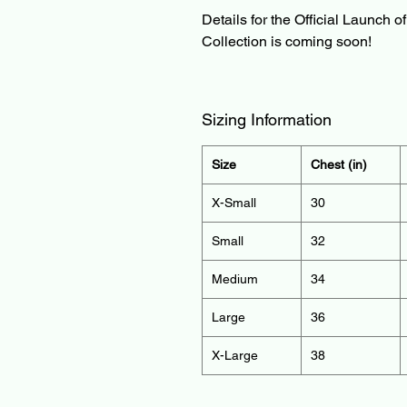
Details for the Official Launch o
Collection is coming soon!
Sizing Information
Size
Chest (in)
X-Small
30
Small
32
Medium
34
Large
36
X-Large
38