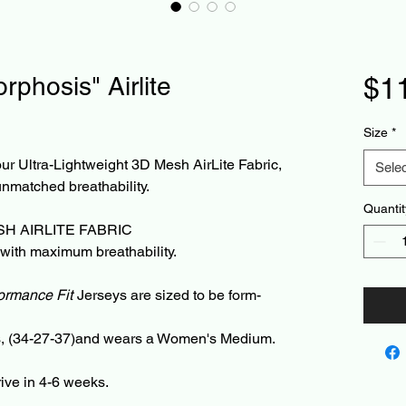
phosis" Airlite
$1
Size
*
r Ultra-Lightweight 3D Mesh AirLite Fabric,
Selec
unmatched breathability.
Quantit
H AIRLITE FABRIC
 with maximum breathability.
ormance Fit
Jerseys are sized to be form-
ds, (34-27-37)and wears a Women's Medium.
rive in 4-6 weeks.