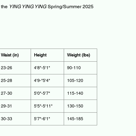
f the
YING YING YING
Spring/Summer 2025
Waist (in)
Height
Weight (lbs)
23-26
4'8"-5'1"
90-110
25-28
4'9-"5'4"
105-120
27-30
5'0"-5'7"
115-140
29-31
5'5"-5'11"
130-150
30-33
5'7"-6'1"
145-185