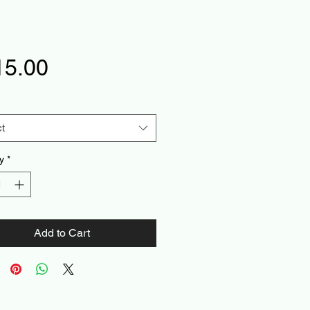
Price
15.00
t
y
*
Add to Cart