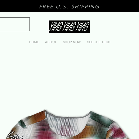
FREE U.S. SHIPPING
HOME
ABOUT
SHOP NOW
SEE THE TECH