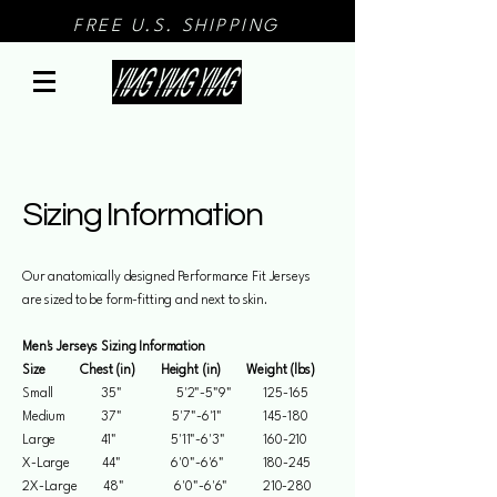
FREE U.S. SHIPPING
Sizing Information
Our anatomically designed Performance Fit Jerseys
are sized to be form-fitting and next to skin.
Men's Jerseys Sizing Information
Size Chest (in) Height (in) Weight (lbs)
Small 35" 5'2"-5"9" 125-165
Medium 37" 5'7"-6'1" 145-180
Large 41" 5'11"-6'3" 160-210
X-Large 44" 6'0"-6'6" 180-245
2X-Large 48" 6'0"-6'6" 210-280