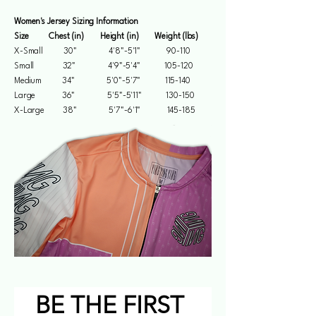
Women's Jersey Sizing Information
Size Chest (in) Height (in) Weight (lbs)
X-Small 30" 4'8"-5'1" 90-110
Small 32" 4'9"-5'4" 105-120
Medium 34" 5'0"-5'7" 115-140
Large 36" 5'5"-5'11" 130-150
X-Large 38" 5'7"-6'1" 145-185
BE THE FIRST 