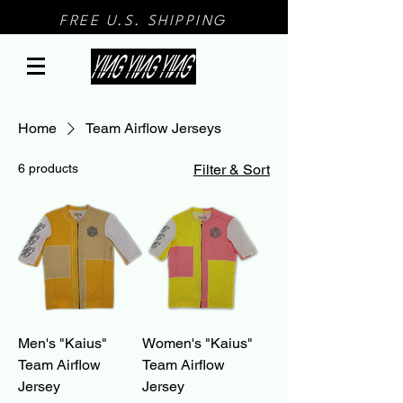
FREE U.S. SHIPPING
Home
Team Airflow Jerseys
6 products
Filter & Sort
Men's "Kaius"
Women's "Kaius"
Team Airflow
Team Airflow
Jersey
Jersey