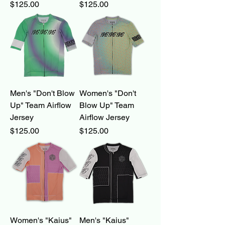
Price
Price
$125.00
$125.00
Men's "Don't Blow
Women's "Don't
Up" Team Airflow
Blow Up" Team
Jersey
Airflow Jersey
Price
Price
$125.00
$125.00
Women's "Kaius"
Men's "Kaius"