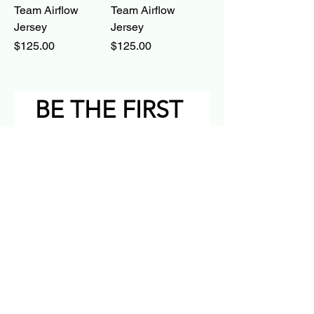
Team Airflow
Team Airflow
Jersey
Jersey
Price
Price
$125.00
$125.00
BE THE FIRST 
TO KNOW
Email
*
Subscribe
I want to subscribe to your 
mailing list.
YING YING YING